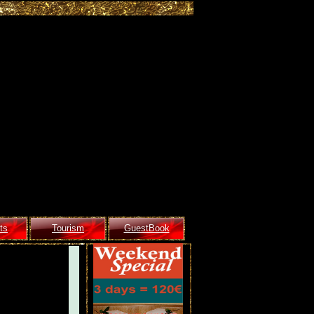
ts
Tourism
GuestBook