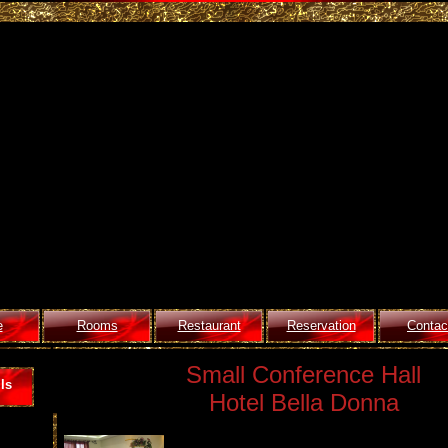
e
Rooms
Restaurant
Reservation
Contac
Small Conference Hall
ls
Hotel Bella Donna