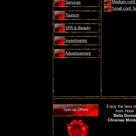
Medium conf. 
Services
Small conf. ha
Tourism
SPA & Beauty
Investments
Advertisement
Enjoy the best o
Special Offers
from Hotel
Bella Donn
Chisinau Mold