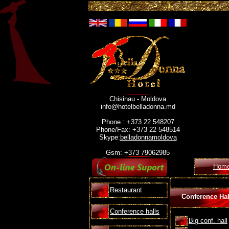
Chisinau - Moldova
info@hotelbelladonna.md
Phone.: +373 22 548207
Phone/Fax: +373 22 548514
Skype:
belladonnamoldova
Gsm: +373 79062985
Hom
Restaurant
Conference Hal
Conference halls
Big conf. hall