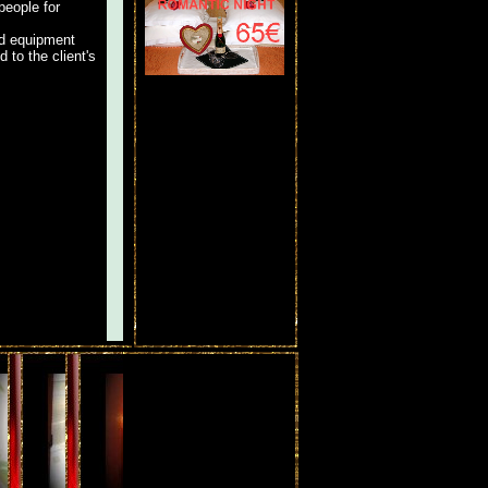
people for
ed equipment
 to the client's