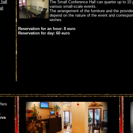
hall
The Small Conference Hall can quarter up to 10 
various small-scale events.
ll
The arrangement of the furniture and the provid
depend on the nature of the event and correspond
wishes.
Reservation for an hour: 8 euro
Reservation for day: 60 euro
ffers
a
ova