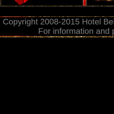
Copyright 2008-2015 Hotel Bel
For information and 