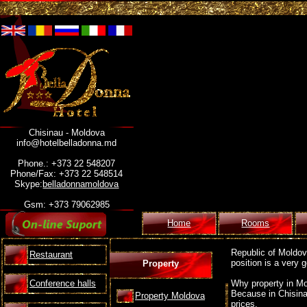
Chisinau - Moldova
info@hotelbelladonna.md
Phone.: +373 22 548207
Phone/Fax: +373 22 548514
Skype:
belladonnamoldova
Gsm: +373 79062985
Home
Rooms
Republic of Moldova
Restaurant
position is a very
Property
Conference halls
Why property in Mo
Because in Chisina
Property Moldova
prices.