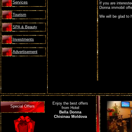
Services
If you are interest
Donna immobil offer
Tourism
We will be glad to 
SPA & Beauty
Investments
Advertisement
Enjoy the best offers
Special Offers
from Hotel
Bella Donna
Chisinau Moldova