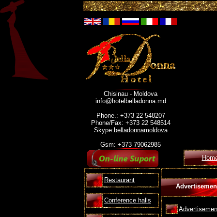
Chisinau - Moldova
info@hotelbelladonna.md
Phone.: +373 22 548207
Phone/Fax: +373 22 548514
Skype:
belladonnamoldova
Gsm: +373 79062985
Hom
Restaurant
Advertisemen
Conference halls
Advertisemen