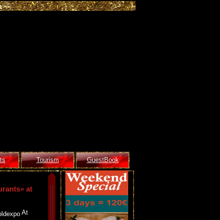
ts
Tourism
GuestBook
urants» at
At