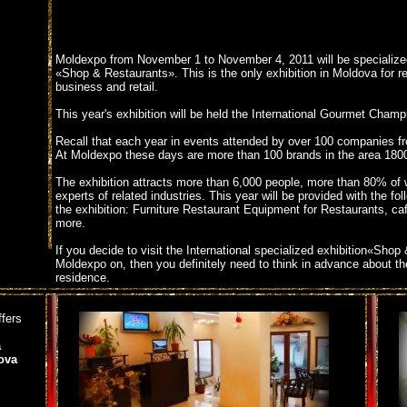
Moldexpo from November 1 to November 4, 2011 will be specialized
«Shop & Restaurants». This is the only exhibition in Moldova for r
business and retail.
This year's exhibition will be held the International Gourmet Champ
Recall that each year in events attended by over 100 companies fr
At Moldexpo these days are more than 100 brands in the area 180
The exhibition attracts more than 6,000 people, more than 80% of
experts of related industries. This year will be provided with the fol
the exhibition: Furniture Restaurant Equipment for Restaurants, c
more.
If you decide to visit the International specialized exhibition«Sho
Moldexpo on, then you definitely need to think in advance about th
residence.
We can offer you accommodation in three star hotel Bella Donna.Th
ffers
located near the Bella Donna Moldexpo in Chisinau,approximately
the Fairgrounds.
a
ova
Booking a room in the hotel you can now right here,
hotel near mo
For all those who will booking a room in the hotel at the time of t
discount!