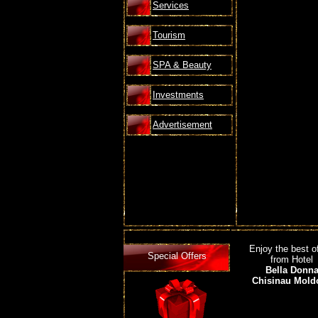
Services
Tourism
SPA & Beauty
Investments
Advertisement
Enjoy the best o
Special Offers
from Hotel
Bella Donn
Chisinau Mold