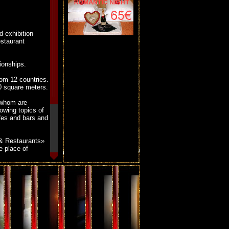
 exhibition
estaurant
ionships.
om 12 countries.
0 square meters.
 whom are
lowing topics of
afes and bars and
p & Restaurants»
e place of
e hotel is
 10 minutes from
ldexpo
.
he show a 10%