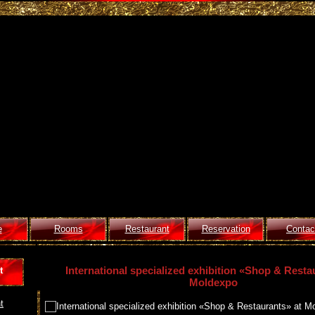
e
Rooms
Restaurant
Reservation
Contac
International specialized exhibition «Shop & Resta
t
Moldexpo
t