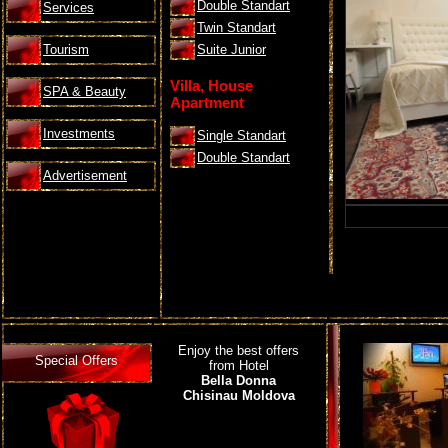
Double Standart
Services
Twin Standart
Tourism
Suite Junior
Villa, House
SPA & Beauty
Apartment
Investments
Single Standart
Double Standart
Advertisement
Enjoy the best offers
Special Offers
from Hotel
Bella Donna
Chisinau Moldova