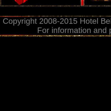
Copyright 2008-2015 Hotel Bel
For information and 