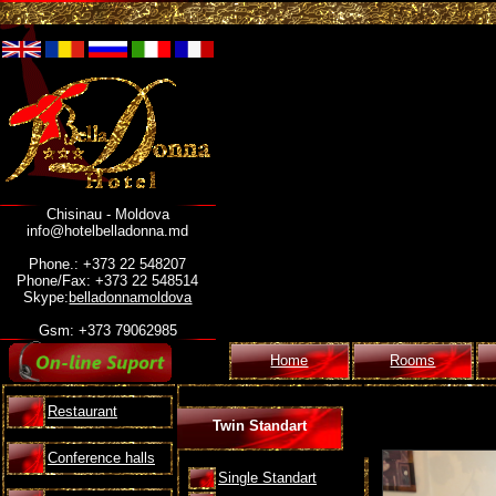
Chisinau - Moldova
info@hotelbelladonna.md
Phone.: +373 22 548207
Phone/Fax: +373 22 548514
Skype:
belladonnamoldova
Gsm: +373 79062985
Home
Rooms
Restaurant
Twin Standart
Conference halls
Single Standart